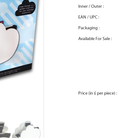
Inner / Outer :
EAN / UPC :
Packaging :
Available For Sale :
Price (in £ per piece) :