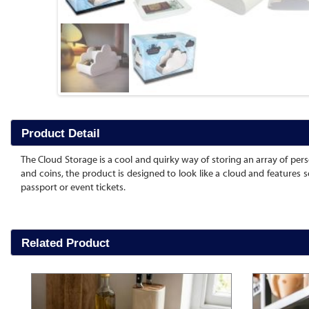
Product Detail
The Cloud Storage is a cool and quirky way of storing an array of person
and coins, the product is designed to look like a cloud and features 
passport or event tickets.
Related Product