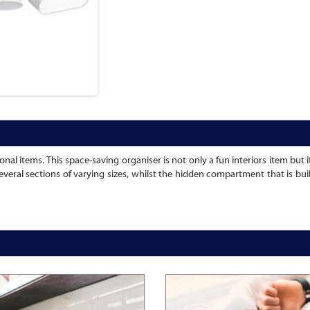
al items. This space-saving organiser is not only a fun interiors item but it
several sections of varying sizes, whilst the hidden compartment that is bui