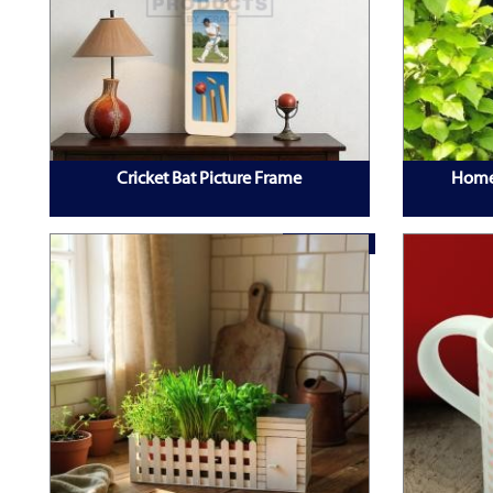
Cricket Bat Picture Frame
Home
TOP PRODUCT