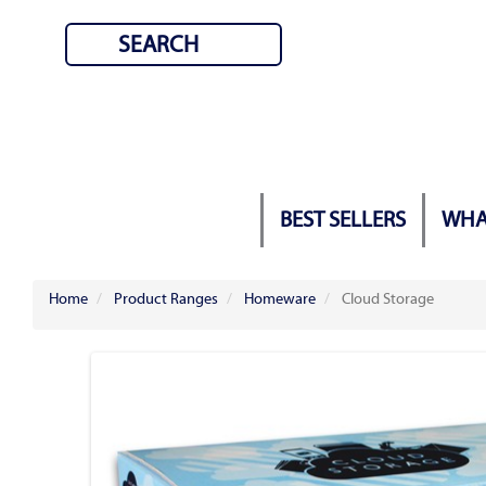
BEST SELLERS
WHA
Home
Product Ranges
Homeware
Cloud Storage