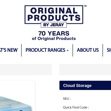
T'S NEW
PRODUCT RANGES
ABOUT US
S
Cloud Storage
SKU :
Quick Find Code :