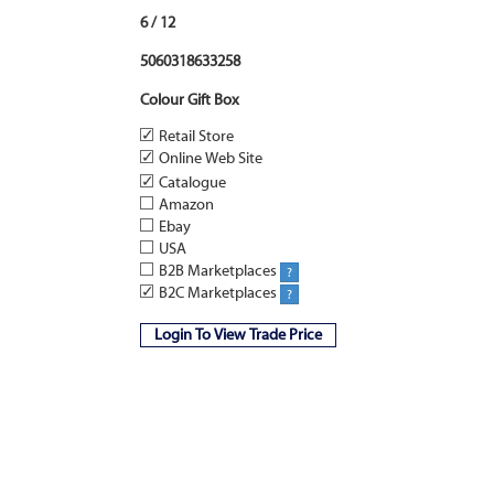
6 / 12
5060318633258
Colour Gift Box
✓
Retail Store
✓
Online Web Site
✓
Catalogue
Amazon
Ebay
USA
B2B Marketplaces
?
✓
B2C Marketplaces
?
Login To View Trade Price