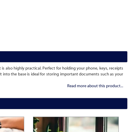
 is also highly practical. Perfect for holding your phone, keys, receipts
lt into the base is ideal for storing important documents such as your
Read more about this product...