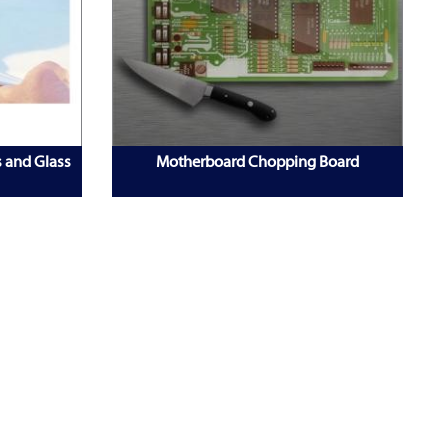
s and Glass
Motherboard Chopping Board