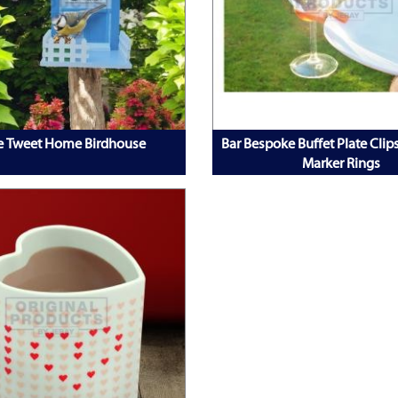
 Tweet Home Birdhouse
Bar Bespoke Buffet Plate Clip
Marker Rings