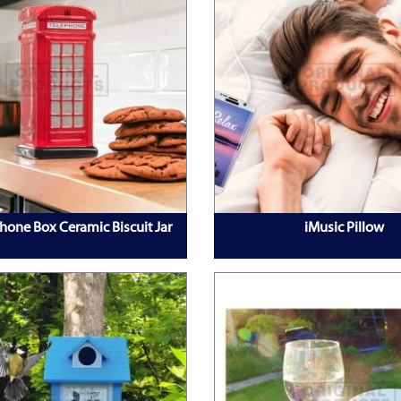
hone Box Ceramic Biscuit Jar
iMusic Pillow