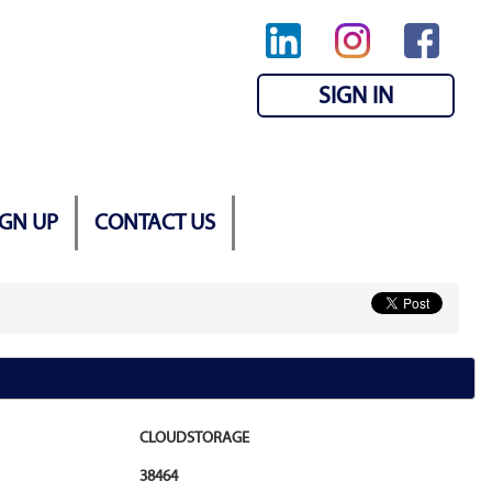
SIGN IN
IGN UP
CONTACT US
CLOUDSTORAGE
38464