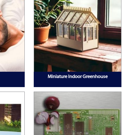
Miniature Indoor Greenhouse