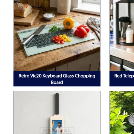
Retro Vic20 Keyboard Glass Chopping
Red Telep
Board