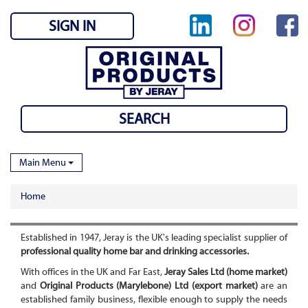
SIGN IN
Main Menu
Home
Established in 1947, Jeray is the UK's leading specialist supplier of
professional quality home bar and drinking accessories.
With offices in the UK and Far East,
Jeray Sales Ltd (home market)
and
Original Products (Marylebone) Ltd (export market)
are an
established family business, flexible enough to supply the needs