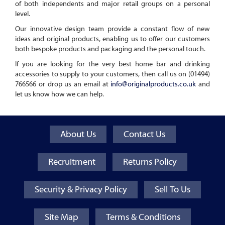
of both independents and major retail groups on a personal
level.
Our innovative design team provide a constant flow of new
ideas and original products, enabling us to offer our customers
both bespoke products and packaging and the personal touch.
If you are looking for the very best home bar and drinking
accessories to supply to your customers, then call us on (01494)
766566 or drop us an email at
info@originalproducts.co.uk
and
let us know how we can help.
About Us
Contact Us
Recruitment
Returns Policy
Security & Privacy Policy
Sell To Us
Site Map
Terms & Conditions