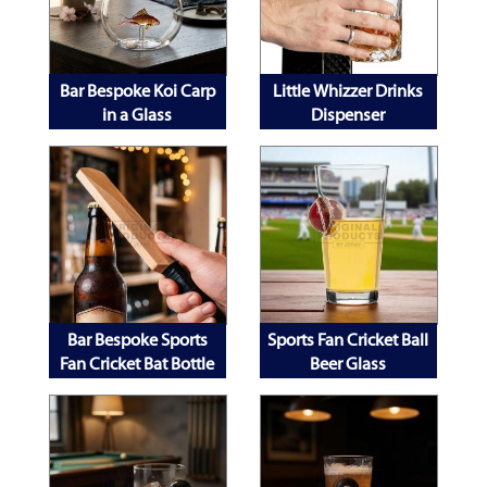
Bar Bespoke Koi Carp
Little Whizzer Drinks
in a Glass
Dispenser
Bar Bespoke Sports
Sports Fan Cricket Ball
Fan Cricket Bat Bottle
Beer Glass
Opener