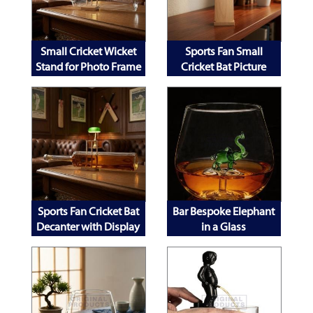
Small Cricket Wicket
Sports Fan Small
Stand for Photo Frame
Cricket Bat Picture
Decanter and Mobile
Frame
Phone
Sports Fan Cricket Bat
Bar Bespoke Elephant
Decanter with Display
in a Glass
Stand