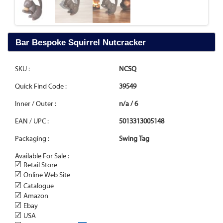
Bar Bespoke Squirrel Nutcracker
SKU :
NCSQ
Quick Find Code :
39549
Inner / Outer :
n/a / 6
EAN / UPC :
5013313005148
Packaging :
Swing Tag
Available For Sale :
✓
Retail Store
✓
Online Web Site
✓
Catalogue
✓
Amazon
✓
Ebay
✓
USA