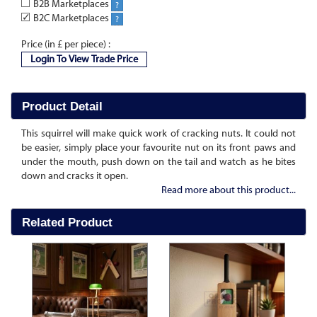
B2B Marketplaces
?
✓
B2C Marketplaces
?
Price (in £ per piece) :
Login To View Trade Price
Product Detail
This squirrel will make quick work of cracking nuts. It could not
be easier, simply place your favourite nut on its front paws and
under the mouth, push down on the tail and watch as he bites
down and cracks it open.
Read more about this product...
Related Product