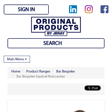
SIGN IN
Main Menu
Home
Product Ranges
Bar Bespoke
Bar Bespoke Squirrel Nutcracker