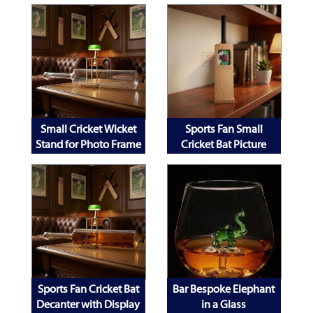
Small Cricket Wicket
Sports Fan Small
Stand for Photo Frame
Cricket Bat Picture
Decanter and Mobile
Frame
Phone
Sports Fan Cricket Bat
Bar Bespoke Elephant
Decanter with Display
in a Glass