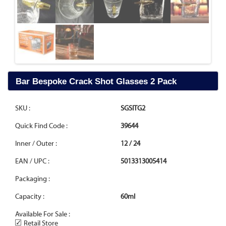
Bar Bespoke Crack Shot Glasses 2 Pack
SKU :
SGSITG2
Quick Find Code :
39644
Inner / Outer :
12 / 24
EAN / UPC :
5013313005414
Packaging :
Capacity :
60ml
Available For Sale :
✓
Retail Store