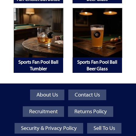
Opener
Sports Fan Pool Ball
Sports Fan Pool Ball
Tumbler
Beer Glass
About Us
Contact Us
Recruitment
Returns Policy
Security & Privacy Policy
Sell To Us