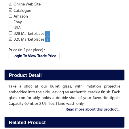
✓
Online Web Site
✓
Catalogue
Amazon
Ebay
USA
B2B Marketplaces
?
✓
B2C Marketplaces
?
Price (in £ per piece) :
Login To View Trade Price
Product Detail
Take a shot at our bullet glass, with imitation projectile
embedded into the side, leaving an authentic crackle finish. Each
glass comfortably holds a double shot of your favourite tipple.
Capacity 60ml, or 2 US fl.oz. Hand wash only.
Read more about this product...
Related Product