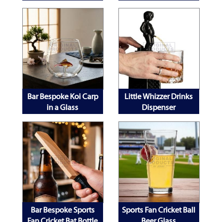
Stand
Bar Bespoke Koi Carp
Little Whizzer Drinks
in a Glass
Dispenser
Bar Bespoke Sports
Sports Fan Cricket Ball
Fan Cricket Bat Bottle
Beer Glass