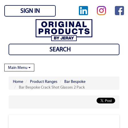
SIGN IN
Main Menu
Home
Product Ranges
Bar Bespoke
Bar Bespoke Crack Shot Glasses 2 Pack