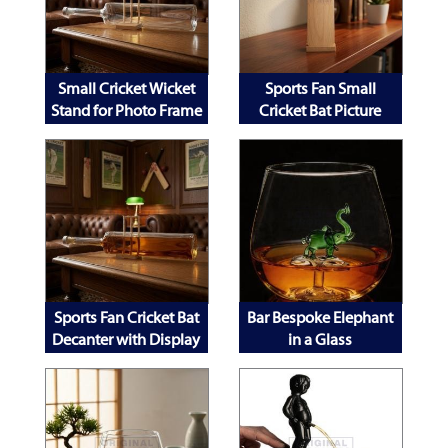
Small Cricket Wicket
Sports Fan Small
Stand for Photo Frame
Cricket Bat Picture
Decanter and Mobile
Frame
Phone
Sports Fan Cricket Bat
Bar Bespoke Elephant
Decanter with Display
in a Glass
Stand