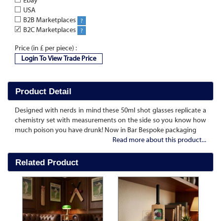
Ebay
USA
B2B Marketplaces
?
✓
B2C Marketplaces
?
Price (in £ per piece) :
Login To View Trade Price
Product Detail
Designed with nerds in mind these 50ml shot glasses replicate a
chemistry set with measurements on the side so you know how
much poison you have drunk! Now in Bar Bespoke packaging
Read more about this product...
Related Product