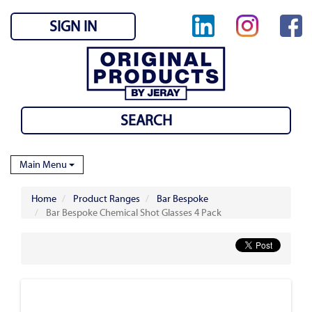
SIGN IN
Main Menu
Home
Product Ranges
Bar Bespoke
Bar Bespoke Chemical Shot Glasses 4 Pack