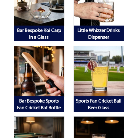
Bar Bespoke Koi Carp
Little Whizzer Drinks
in a Glass
Dispenser
Bar Bespoke Sports
Sports Fan Cricket Ball
Fan Cricket Bat Bottle
Beer Glass
Opener