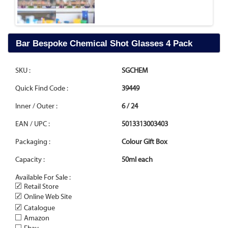
Bar Bespoke Chemical Shot Glasses 4 Pack
SKU :
SGCHEM
Quick Find Code :
39449
Inner / Outer :
6 / 24
EAN / UPC :
5013313003403
Packaging :
Colour Gift Box
Capacity :
50ml each
Available For Sale :
✓
Retail Store
✓
Online Web Site
✓
Catalogue
Amazon